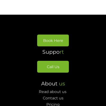
Book Here
Suppo
rt
Call Us
About
us
Read about us
Contact us
Pricing