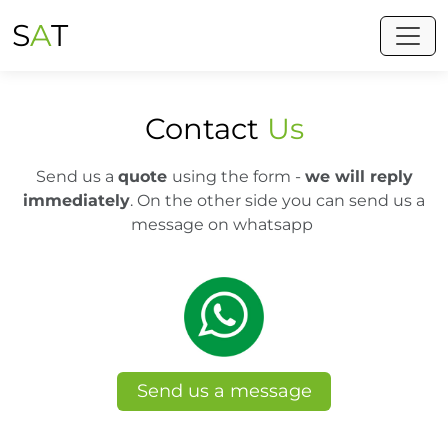
S
A
T
Toggl
Contact
Us
Send us a
quote
using the form -
we will reply
immediately
. On the other side you can send us a
message on whatsapp
Send us a message